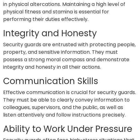
in physical altercations. Maintaining a high level of
physical fitness and stamina is essential for
performing their duties effectively.
Integrity and Honesty
Security guards are entrusted with protecting people,
property, and sensitive information. They must
possess a strong moral compass and demonstrate
integrity and honesty in all their actions.
Communication Skills
Effective communication is crucial for security guards.
They must be able to clearly convey information to
colleagues, supervisors, and the public, as well as
listen attentively and follow instructions precisely.
Ability to Work Under Pressure