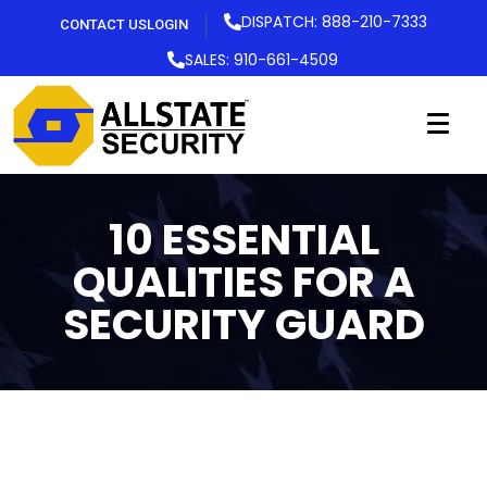
DISPATCH: 888-210-7333
CONTACT US
LOGIN
SALES: 910-661-4509
10 ESSENTIAL
QUALITIES FOR A
SECURITY GUARD