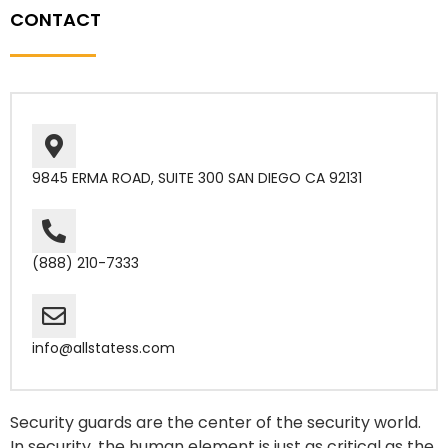
CONTACT
9845 ERMA ROAD, SUITE 300 SAN DIEGO CA 92131
(888) 210-7333
info@allstatess.com
Security guards are the center of the security world.
In security, the human element is just as critical as the