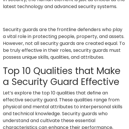
latest technology and advanced security systems.
Security guards are the frontline defenders who play
a vital role in protecting people, property, and assets.
However, not all security guards are created equal. To
be truly effective in their roles, security guards must
possess unique skills, qualities, and attributes.
Top 10 Qualities that Make
a Security Guard Effective
Let’s explore the top 10 qualities that define an
effective security guard. These qualities range from
physical and mental attributes to interpersonal skills
and technical knowledge. Security guards who
understand and cultivate these essential
characteristics can enhance their performance,