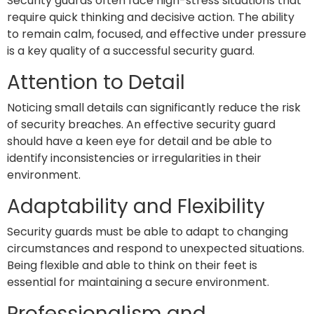
Security guards often face high-stress situations that
require quick thinking and decisive action. The ability
to remain calm, focused, and effective under pressure
is a key quality of a successful security guard.
Attention to Detail
Noticing small details can significantly reduce the risk
of security breaches. An effective security guard
should have a keen eye for detail and be able to
identify inconsistencies or irregularities in their
environment.
Adaptability and Flexibility
Security guards must be able to adapt to changing
circumstances and respond to unexpected situations.
Being flexible and able to think on their feet is
essential for maintaining a secure environment.
Professionalism and