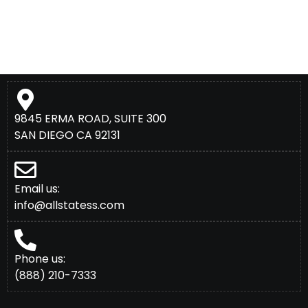
9845 ERMA ROAD, SUITE 300
SAN DIEGO CA 92131
Email us:
info@allstatess.com
Phone us:
(888) 210-7333