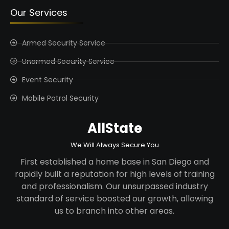
Our Services
Armed Security Service
Unarmed Security Service
Event Security
Mobile Patrol Security
AllState
We Will Always Secure You
First established a home base in San Diego and
rapidly built a reputation for high levels of training
and professionalism. Our unsurpassed industry
standard of service boosted our growth, allowing
us to branch into other areas.