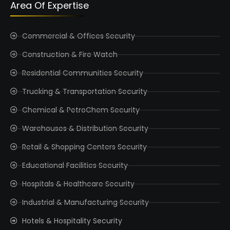
Area Of Expertise
Commercial & Offices Security
Construction & Fire Watch
Residential Communities Security
Trucking & Transportation Security
Chemical & PetroChem Security
Warehouses & Distribution Security
Retail & Shopping Centers Security
Educational Facilities Security
Hospitals & Healthcare Security
Industrial & Manufacturing Security
Hotels & Hospitality Security