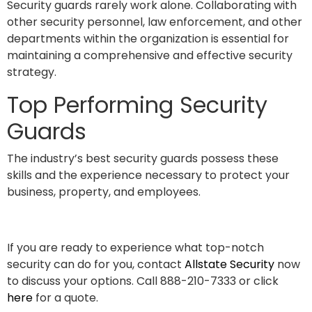
Security guards rarely work alone. Collaborating with
other security personnel, law enforcement, and other
departments within the organization is essential for
maintaining a comprehensive and effective security
strategy.
Top Performing Security
Guards
The industry’s best security guards possess these
skills and the experience necessary to protect your
business, property, and employees.
If you are ready to experience what top-notch
security can do for you, contact
Allstate Security
now
to discuss your options. Call 888-210-7333 or click
here
for a quote.