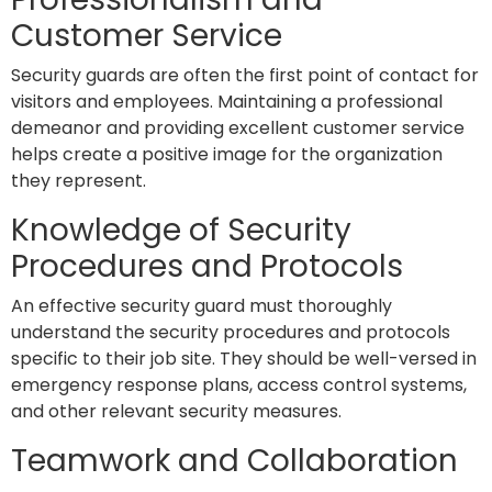
Customer Service
Security guards are often the first point of contact for
visitors and employees. Maintaining a professional
demeanor and providing excellent customer service
helps create a positive image for the organization
they represent.
Knowledge of Security
Procedures and Protocols
An effective security guard must thoroughly
understand the security procedures and protocols
specific to their job site. They should be well-versed in
emergency response plans, access control systems,
and other relevant security measures.
Teamwork and Collaboration