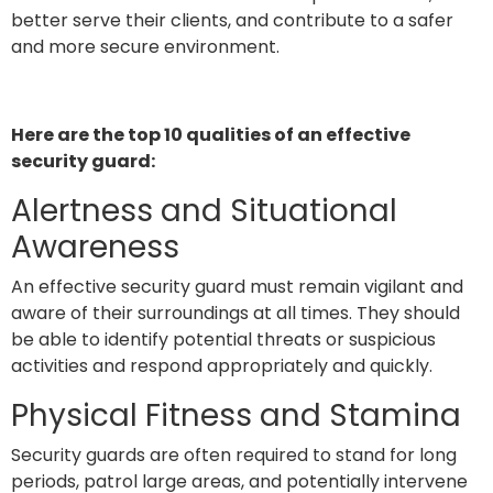
better serve their clients, and contribute to a safer
and more secure environment.
Here are the top 10 qualities of an effective
security guard:
Alertness and Situational
Awareness
An effective security guard must remain vigilant and
aware of their surroundings at all times. They should
be able to identify potential threats or suspicious
activities and respond appropriately and quickly.
Physical Fitness and Stamina
Security guards are often required to stand for long
periods, patrol large areas, and potentially intervene